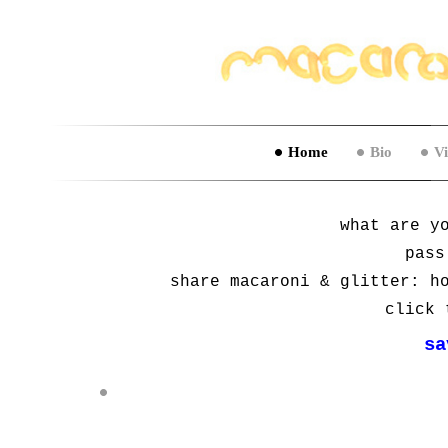
Home
Bio
V
what are y
pass
share macaroni & glitter: h
click 
sa