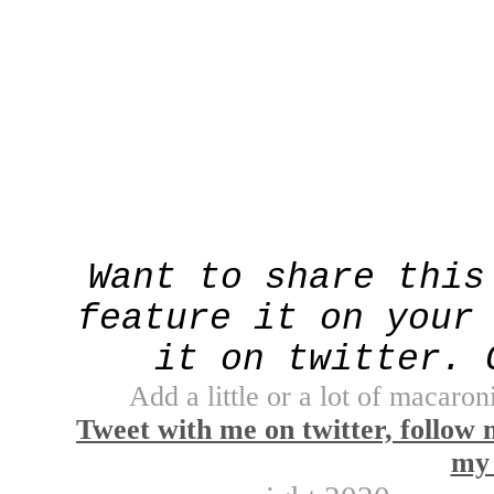
Want to share this
feature it on your
it on twitter. 
Add a little or a lot of macaroni
Tweet with me on twitter, follow 
my 