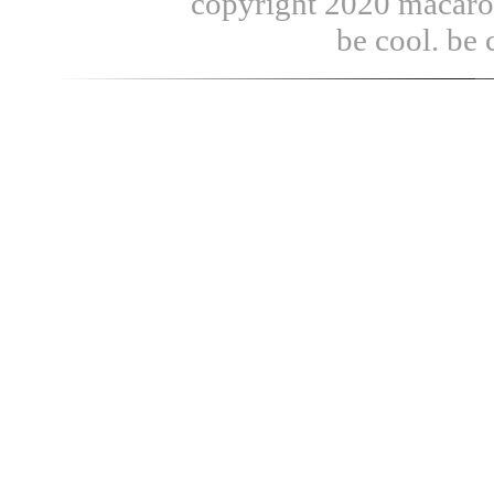
copyright 2020 macaroni
be cool. be 